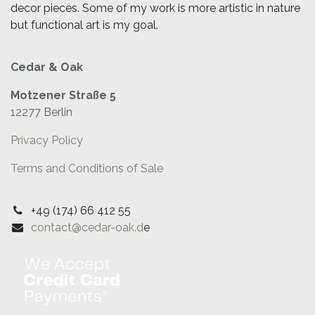
decor pieces. Some of my work is more artistic in nature
but functional art is my goal.
Cedar & Oak
Motzener Straße 5
12277 Berlin
Privacy Policy
Terms and Conditions of Sale
+49 (174) 66 412 55
contact@cedar-oak.d
e