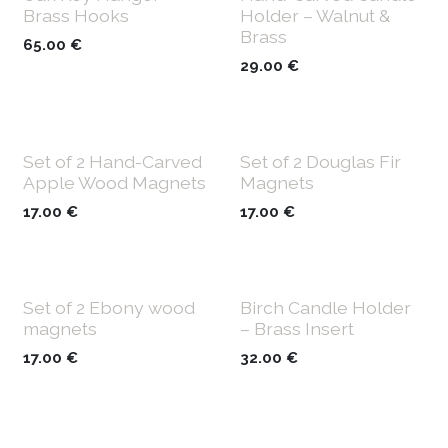
Brass Hooks
Holder – Walnut &
Brass
65.00
€
29.00
€
Set of 2 Hand-Carved
Set of 2 Douglas Fir
Apple Wood Magnets
Magnets
17.00
€
17.00
€
Set of 2 Ebony wood
Birch Candle Holder
magnets
– Brass Insert
17.00
€
32.00
€