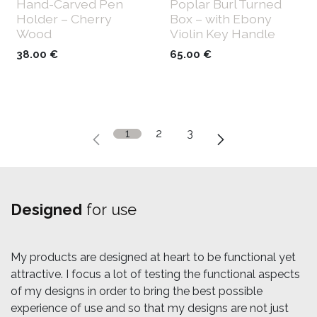
Hand-Carved Pen
Poplar Burl Turned
Holder – Cherry
Box – with Ebony
Wood
Violin Key Handle
38.00
€
65.00
€
1
2
3
Designed
for use
My products are designed at heart to be functional yet
attractive. I focus a lot of testing the functional aspects
of my designs in order to bring the best possible
experience of use and so that my designs are not just