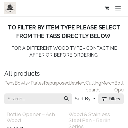
Skip to Content
​TO FILTER BY ITEM TYPE PLEASE SELECT
FROM THE TABS DIRECTLY BELOW
FOR A DIFFERENT WOOD TYPE - CONTACT ME
AFTER OR BEFORE ORDERING
All products
Pens
Bowls/Plates
Repurposed
Jewlery
Cutting
Merch
Bottle
boards
Opene
Sort By
Filters
Bottle Opener – Ash
Wood & Stainless
Wood
Steel Pen - Berlin
Series