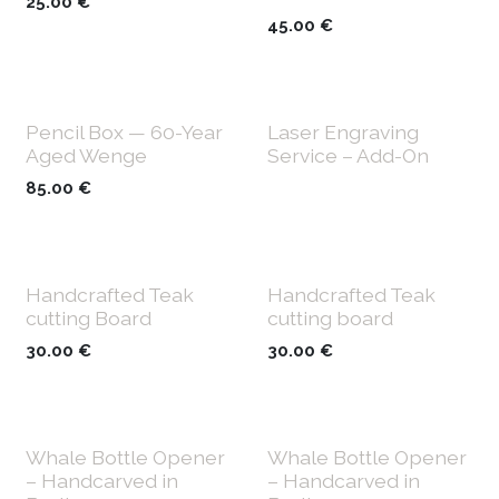
25.00
€
45.00
€
Pencil Box — 60-Year
Laser Engraving
Aged Wenge
Service – Add-On
85.00
€
Handcrafted Teak
Handcrafted Teak
cutting Board
cutting board
30.00
€
30.00
€
Whale Bottle Opener
Whale Bottle Opener
– Handcarved in
– Handcarved in