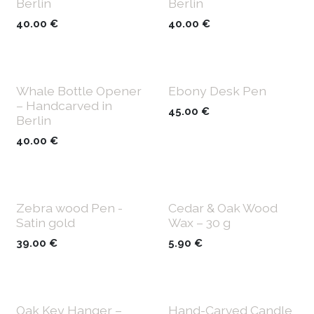
Berlin
Berlin
40.00
€
40.00
€
Whale Bottle Opener
Ebony Desk Pen
– Handcarved in
45.00
€
Berlin
40.00
€
Zebra wood Pen -
Cedar & Oak Wood
Satin gold
Wax – 30 g
39.00
€
5.90
€
Oak Key Hanger –
Hand-Carved Candle