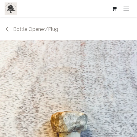
Skip to Content
Bottle Opener/Plug