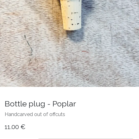
Bottle plug - Poplar
Handcarved out of offcuts
11.00
€