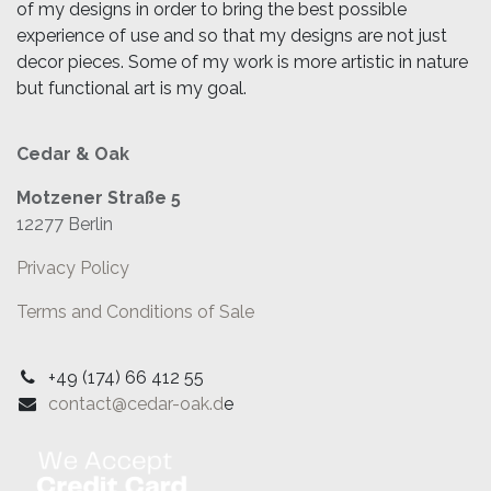
of my designs in order to bring the best possible
experience of use and so that my designs are not just
decor pieces. Some of my work is more artistic in nature
but functional art is my goal.
Cedar & Oak
Motzener Straße 5
12277 Berlin
Privacy Policy
Terms and Conditions of Sale
+49 (174) 66 412 55
contact@cedar-oak.d
e