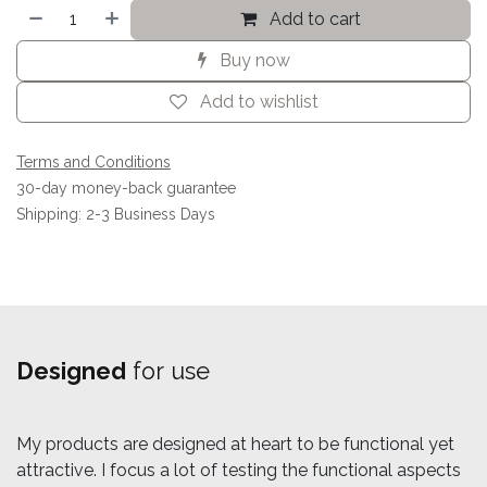
Add to cart
Buy now
Add to wishlist
Terms and Conditions
30-day money-back guarantee
Shipping: 2-3 Business Days
Designed
for use
My products are designed at heart to be functional yet
attractive. I focus a lot of testing the functional aspects