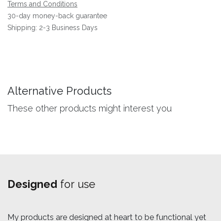
Terms and Conditions
30-day money-back guarantee
Shipping: 2-3 Business Days
Alternative Products
These other products might interest you
Designed
for use
My products are designed at heart to be functional yet