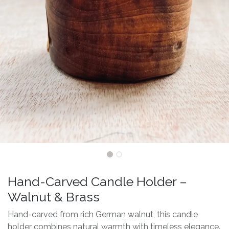
Hand-Carved Candle Holder –
Walnut & Brass
Hand-carved from rich German walnut, this candle
holder combines natural warmth with timeless elegance.