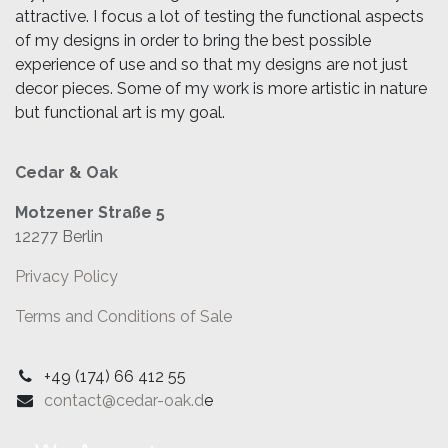
attractive. I focus a lot of testing the functional aspects
of my designs in order to bring the best possible
experience of use and so that my designs are not just
decor pieces. Some of my work is more artistic in nature
but functional art is my goal.
Cedar & Oak
Motzener Straße 5
12277 Berlin
Privacy Policy
Terms and Conditions of Sale
+49 (174) 66 412 55
contact@cedar-oak.d
e