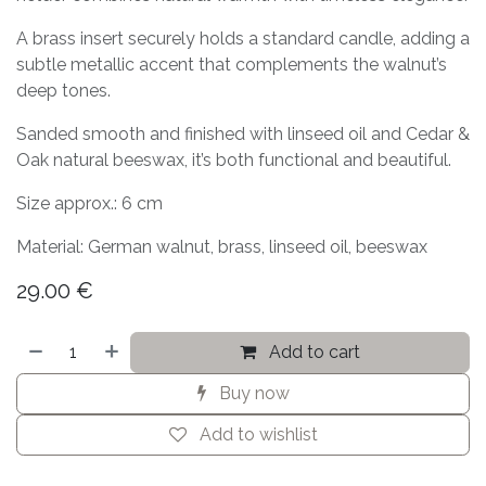
A brass insert securely holds a standard candle, adding a
subtle metallic accent that complements the walnut’s
deep tones.
Sanded smooth and finished with linseed oil and Cedar &
Oak natural beeswax, it’s both functional and beautiful.
Size approx.: 6 cm
Material: German walnut, brass, linseed oil, beeswax
29.00
€
Add to cart
Buy now
Add to wishlist