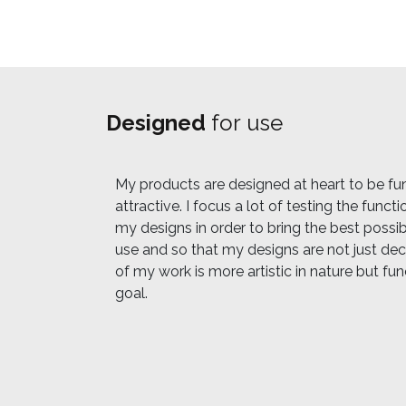
Designed
for use
My products are designed at heart to be fun
attractive. I focus a lot of testing the funct
my designs in order to bring the best possi
use and so that my designs are not just de
of my work is more artistic in nature but fun
goal.