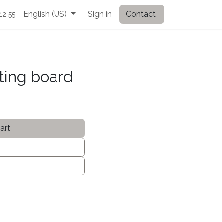
English (US)
Sign in
Contact
12 55
ting board
art