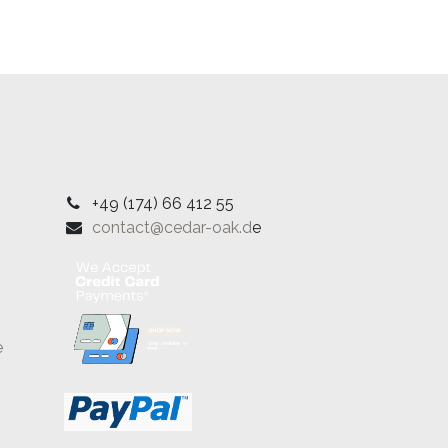
+49 (174) 66 412 55
contact@cedar-oak.d
e
e