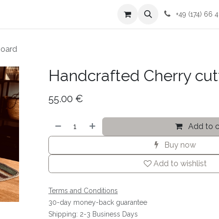
me
Contact me
Terms and Conditions
+49 (174) 66 4
board
Handcrafted Cherry cut
55.00
€
Add to c
Buy now
Add to wishlist
Terms and Conditions
30-day money-back guarantee
Shipping: 2-3 Business Days