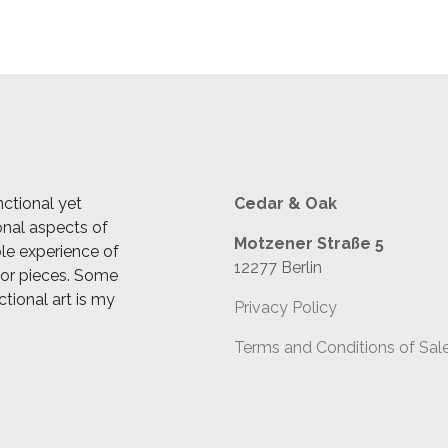
ctional yet
Cedar & Oak
ional aspects of
Motzener Straße 5
ble experience of
12277 Berlin
cor pieces. Some
ctional art is my
Privacy Policy
Terms and Conditions of Sal