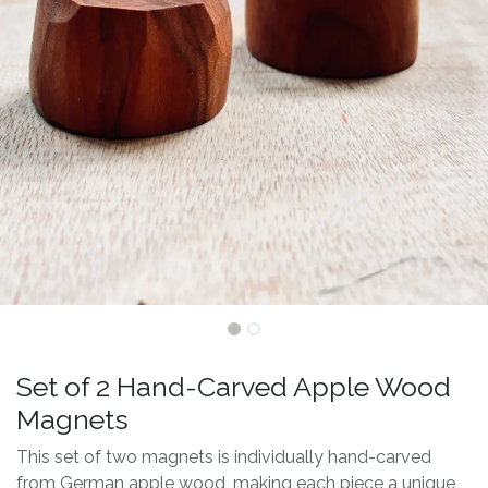
Set of 2 Hand-Carved Apple Wood
Magnets
This set of two magnets is individually hand-carved
from German apple wood, making each piece a unique