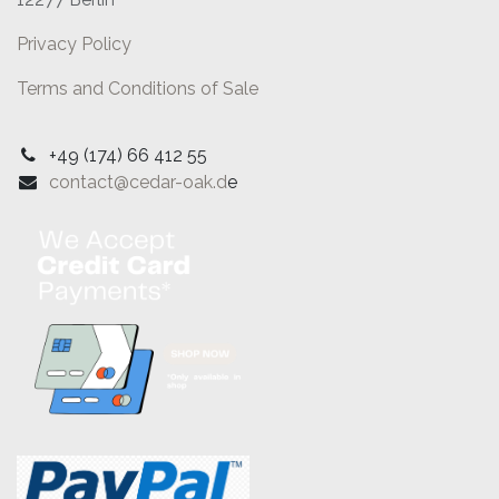
Privacy Policy
Terms and Conditions of Sale
+49 (174) 66 412 55
contact@cedar-oak.d
e