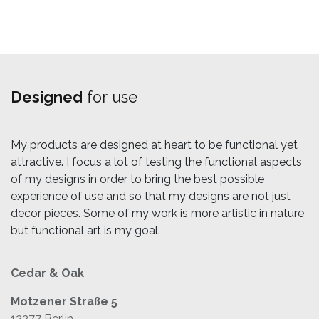
Designed
for use
My products are designed at heart to be functional yet
attractive. I focus a lot of testing the functional aspects
of my designs in order to bring the best possible
experience of use and so that my designs are not just
decor pieces. Some of my work is more artistic in nature
but functional art is my goal.
Cedar & Oak
Motzener Straße 5
12277 Berlin