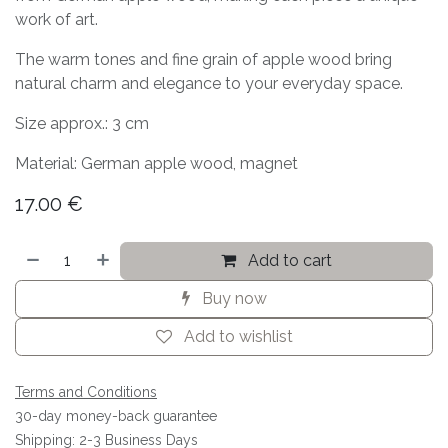
work of art.
The warm tones and fine grain of apple wood bring
natural charm and elegance to your everyday space.
Size approx.: 3 cm
Material: German apple wood, magnet
17.00
€
Add to cart
Buy now
Add to wishlist
Terms and Conditions
30-day money-back guarantee
Shipping: 2-3 Business Days