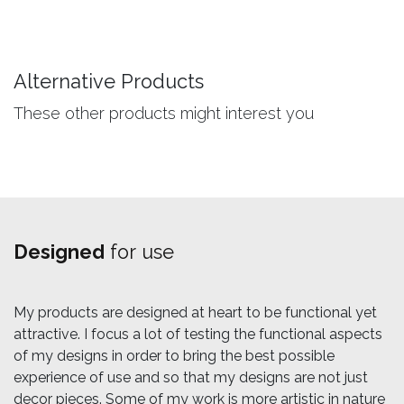
Alternative Products
These other products might interest you
Designed
for use
My products are designed at heart to be functional yet
attractive. I focus a lot of testing the functional aspects
of my designs in order to bring the best possible
experience of use and so that my designs are not just
decor pieces. Some of my work is more artistic in nature