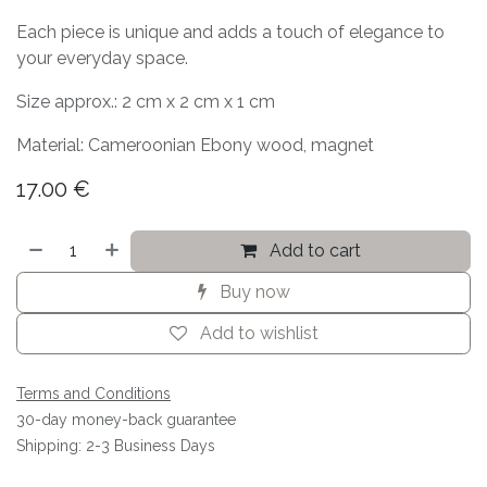
Each piece is unique and adds a touch of elegance to
your everyday space.
Size approx.: 2 cm x 2 cm x 1 cm
Material: Cameroonian Ebony wood, magnet
17.00
€
Add to cart
Buy now
Add to wishlist
Terms and Conditions
30-day money-back guarantee
Shipping: 2-3 Business Days