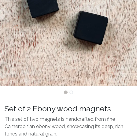
Set of 2 Ebony wood magnets
This set of two magnets is handcrafted from fine
Cameroonian ebony wood, showcasing its deep, rich
tones and natural grain.