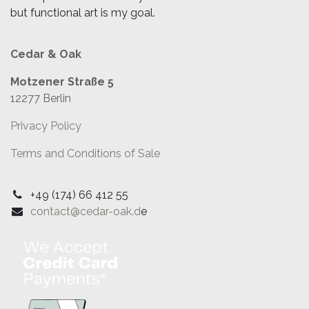
but functional art is my goal.
Cedar & Oak
Motzener Straße 5
12277 Berlin
Privacy Policy
Terms and Conditions of Sale
+49 (174) 66 412 55
contact@cedar-oak.d
e